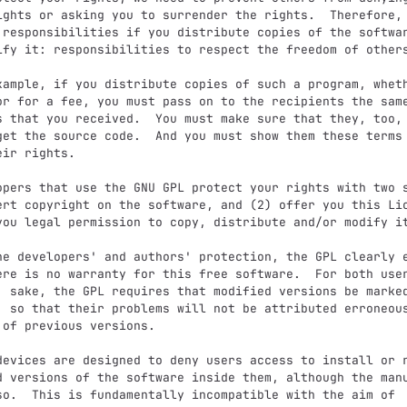
ights or asking you to surrender the rights.  Therefore, 
 responsibilities if you distribute copies of the softwar
ify it: responsibilities to respect the freedom of others
or for a fee, you must pass on to the recipients the same
s that you received.  You must make sure that they, too, 
get the source code.  And you must show them these terms 
ir rights.

ert copyright on the software, and (2) offer you this Lic
you legal permission to copy, distribute and/or modify it
ere is no warranty for this free software.  For both user
' sake, the GPL requires that modified versions be marked
, so that their problems will not be attributed erroneous
 of previous versions.

d versions of the software inside them, although the manu
so.  This is fundamentally incompatible with the aim of
