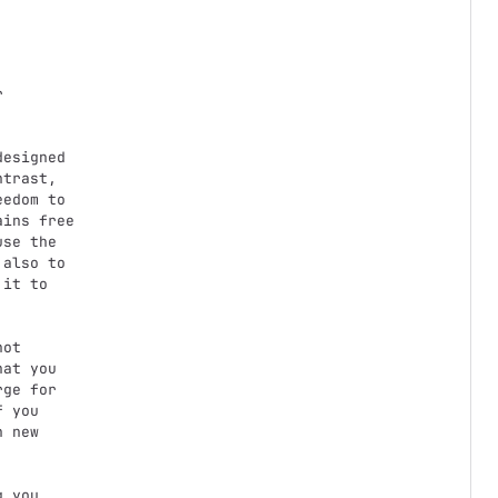
trast,

edom to

ins free

se the

also to

it to

at you

ge for

 you

 new
