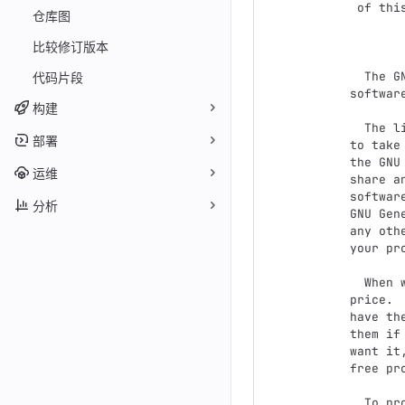
 of this license document, but changing it is not allowed.

仓库图
          
比较修订版本
  The GNU General Public License is a free, copyleft license for

代码片段
softwar
构建
  The licenses for most software and other practical works are designed

部署
to take
the GNU
运维
share a
softwar
分析
GNU Gen
any oth
your pro
  When we speak of free software, we are referring to freedom, not

price. 
have th
them if
want it
free pr
  To protect your rights, we need to prevent others from denying you
