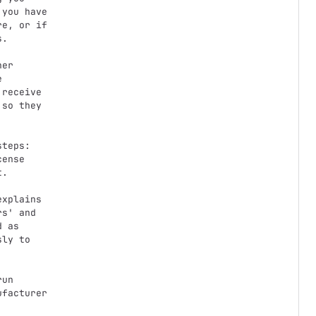
you have

e, or if

.



receive

so they

ense

.

s' and

 as

ly to

facturer
