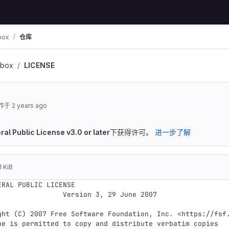
box
仓库
lbox
LICENSE
作于
2 years ago
al Public License v3.0 or later
下获得许可。
进一步了解
1 KiB
ERAL PUBLIC LICENSE

        Version 3, 29 June 2007
