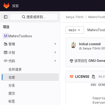
Skip to content
探索
GitLab
主导航
搜索或转到…
3anya-T0n1c
MahiroTool
项目
main
MahiroToo
M
MahiroToolbox
管理
Initial commit
由
3anya-T0n1c
创
计划
该项目在
GNU Gener
代码
合并请求
LICENSE
34.3
仓库
GNU GEN
分支
               
提交
 Copyright (C) 2007 Free Software Foundation, Inc. <https://fsf.org/>

标签
 Everyone is permitted to copy and distribute verbatim copies
