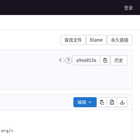
登录
查找文件
Blame
永久链接
a9e6813e
历史
编辑