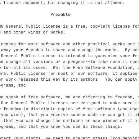
                  Preamble

e and other kinds of works.

 away your freedom to share and change the works.  By con
 General Public License is intended to guarantee your fre
nd change all versions of a program--to make sure it rema
e for all its users.  We, the Free Software Foundation, u
eral Public License for most of our software; it applies 
er work released this way by its authors.  You can apply 
grams, too.

 Our General Public Licenses are designed to make sure th
e freedom to distribute copies of free software (and char
 you wish), that you receive source code or can get it if
, that you can change the software or use pieces of it in
ograms, and that you know you can do these things.
