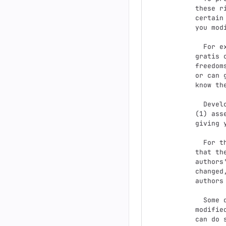
these r
certain
you mod
  For example, if you distribute copies of such a program, whether

gratis 
freedom
or can 
know the
  Developers that use the GNU GPL protect your rights with two steps:

(1) ass
giving 
  For the developers' and authors' protection, the GPL clearly explains

that th
authors
changed
authors
  Some devices are designed to deny users access to install or run

modifie
can do 